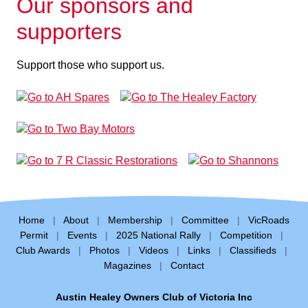
Our sponsors and
supporters
Support those who support us.
Home
|
About
|
Membership
|
Committee
|
VicRoads
Permit
|
Events
|
2025 National Rally
|
Competition
|
Club Awards
|
Photos
|
Videos
|
Links
|
Classifieds
|
Magazines
|
Contact
Austin Healey Owners Club of Victoria Inc