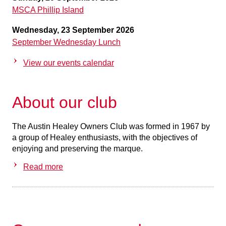
MSCA Phillip Island
Wednesday, 23 September 2026
September Wednesday Lunch
View our events calendar
About our club
The Austin Healey Owners Club was formed in 1967 by
a group of Healey enthusiasts, with the objectives of
enjoying and preserving the marque.
Read more