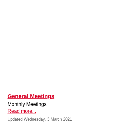
General Meetings
Monthly Meetings
Read more...
Updated Wednesday, 3 March 2021