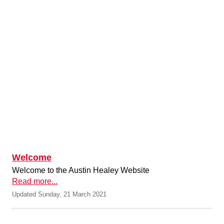
Welcome
Welcome to the Austin Healey Website
Read more...
Updated Sunday, 21 March 2021