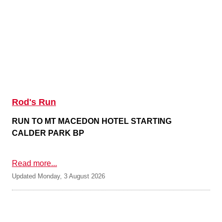
Rod's Run
RUN TO MT MACEDON HOTEL STARTING
CALDER PARK BP
Read more...
Updated Monday, 3 August 2026