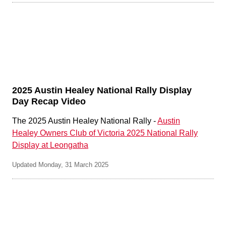
2025 Austin Healey National Rally Display
Day Recap Video
The 2025 Austin Healey National Rally -
Austin
Healey Owners Club of Victoria 2025 National Rally
Display at Leongatha
Updated Monday, 31 March 2025