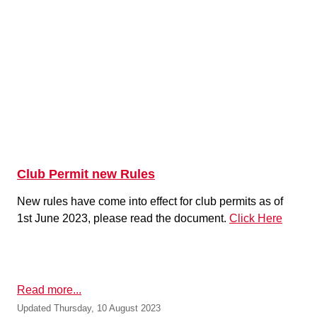
Club Permit new Rules
New rules have come into effect for club permits as of
1st June 2023, please read the document.
Click Here
Read more...
Updated Thursday, 10 August 2023