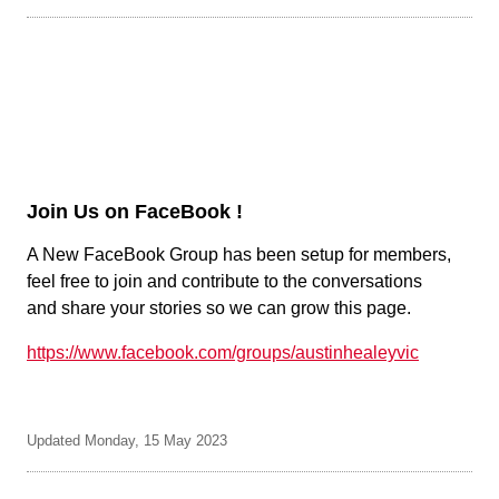
Join Us on FaceBook !
A New FaceBook Group has been setup for members,
feel free to join and contribute to the conversations
and share your stories so we can grow this page.
https://www.facebook.com/groups/austinhealeyvic
Updated Monday, 15 May 2023