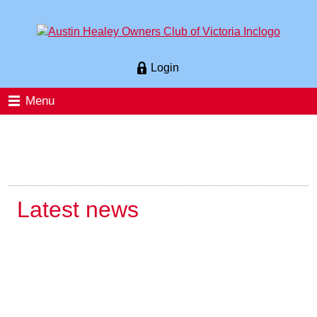
Login
Menu
Latest news