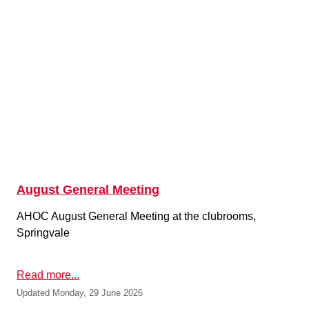
August General Meeting
AHOC August General Meeting at the clubrooms,
Springvale
Read more...
Updated Monday, 29 June 2026