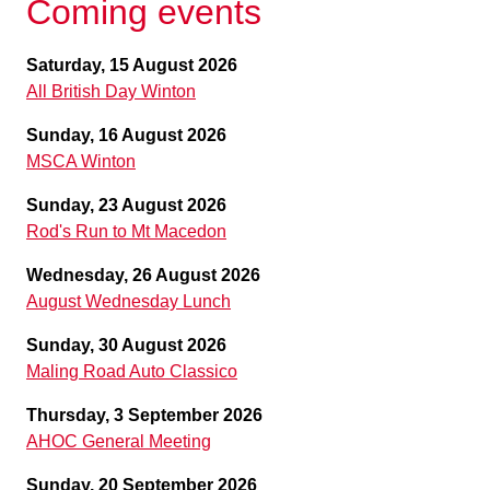
Coming events
Saturday, 15 August 2026
All British Day Winton
Sunday, 16 August 2026
MSCA Winton
Sunday, 23 August 2026
Rod's Run to Mt Macedon
Wednesday, 26 August 2026
August Wednesday Lunch
Sunday, 30 August 2026
Maling Road Auto Classico
Thursday, 3 September 2026
AHOC General Meeting
Sunday, 20 September 2026