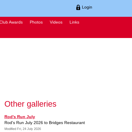
Login
Club Awards
Photos
Videos
Links
Other galleries
Rod's Run July
Rod's Run July 2026 to Bridges Restaurant
Modified Fri, 24 July 2026