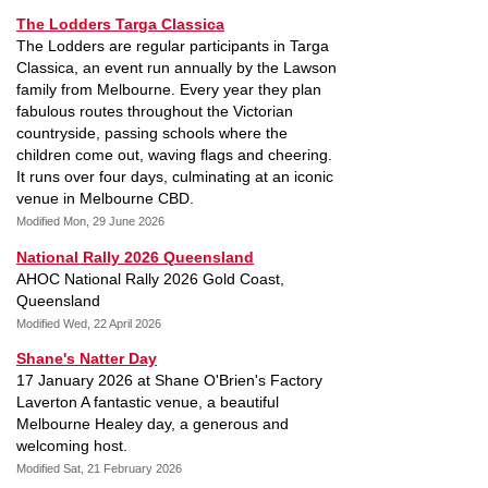
The Lodders Targa Classica
The Lodders are regular participants in Targa
Classica, an event run annually by the Lawson
family from Melbourne. Every year they plan
fabulous routes throughout the Victorian
countryside, passing schools where the
children come out, waving flags and cheering.
It runs over four days, culminating at an iconic
venue in Melbourne CBD.
Modified Mon, 29 June 2026
National Rally 2026 Queensland
AHOC National Rally 2026 Gold Coast,
Queensland
Modified Wed, 22 April 2026
Shane's Natter Day
17 January 2026 at Shane O'Brien's Factory
Laverton A fantastic venue, a beautiful
Melbourne Healey day, a generous and
welcoming host.
Modified Sat, 21 February 2026