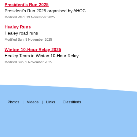
President's Run 2025
President's Run 2025 organised by AHOC
Modified Wed, 19 November 2025
Healey Runs
Healey road runs
Modified Sun, 9 November 2025
Winton 10-Hour Relay 2025
Healey Team in Winton 10-Hour Relay
Modified Sun, 9 November 2025
|
Photos
|
Videos
|
Links
|
Classifieds
|