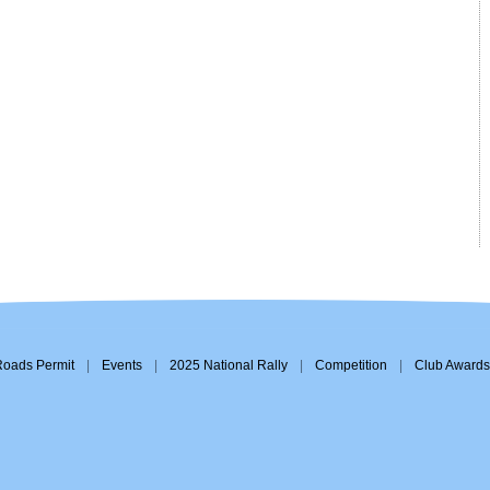
Roads Permit
|
Events
|
2025 National Rally
|
Competition
|
Club Awards