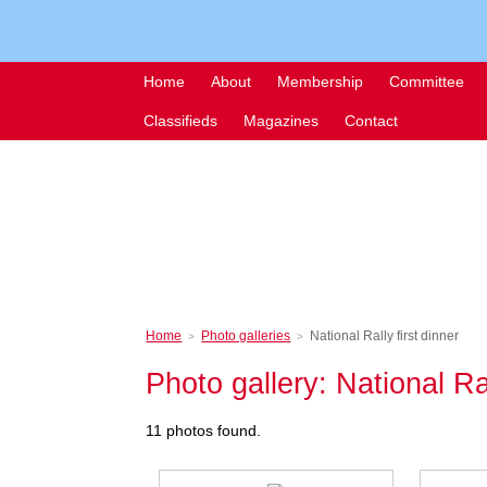
Home
About
Membership
Committee
Classifieds
Magazines
Contact
Home
Photo galleries
National Rally first dinner
>
>
Photo gallery: National Ral
11 photos found.