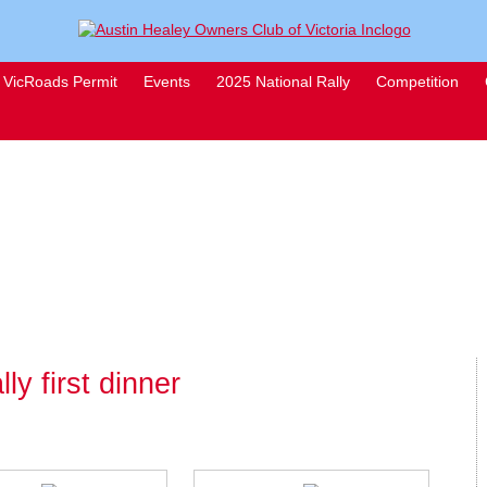
VicRoads Permit
Events
2025 National Rally
Competition
ly first dinner