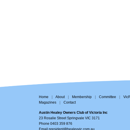
Home
|
About
|
Membership
|
Committee
|
Vic
Magazines
|
Contact
Austin Healey Owners Club of Victoria Inc
23 Rosalie Street Springvale VIC 3171
Phone 0403 359 876
Email
president@healeyvic.com.au