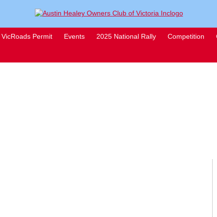
VicRoads Permit
Events
2025 National Rally
Competition