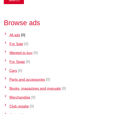
Browse ads
All ads
[0]
For Sale
[0]
Wanted to buy
[0]
For Swap
[0]
Cars
[0]
Parts and accessories
[0]
Books, magazines and manuals
[0]
Merchandise
[0]
Club regalia
[0]