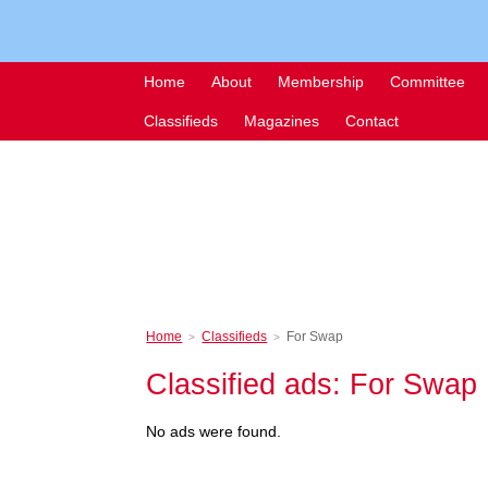
Home
About
Membership
Committee
Classifieds
Magazines
Contact
Home
Classifieds
For Swap
>
>
Classified ads: For Swap
No ads were found.