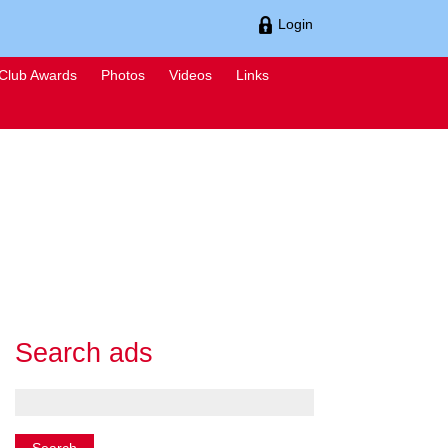
Login
Club Awards
Photos
Videos
Links
Search ads