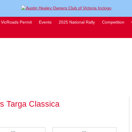
VicRoads Permit
Events
2025 National Rally
Competition
rs Targa Classica