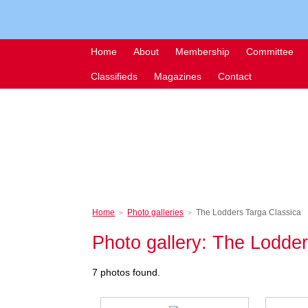
Home
About
Membership
Committee
Classifieds
Magazines
Contact
Home
Photo galleries
The Lodders Targa Classica
>
>
Photo gallery: The Lodde
7 photos found.