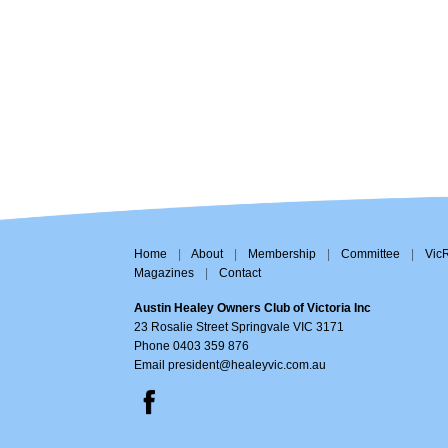
Home
|
About
|
Membership
|
Committee
|
Vic
Magazines
|
Contact
Austin Healey Owners Club of Victoria Inc
23 Rosalie Street Springvale VIC 3171
Phone 0403 359 876
Email
president@healeyvic.com.au