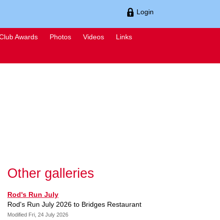
Login
Club Awards
Photos
Videos
Links
Other galleries
Rod's Run July
Rod's Run July 2026 to Bridges Restaurant
Modified Fri, 24 July 2026