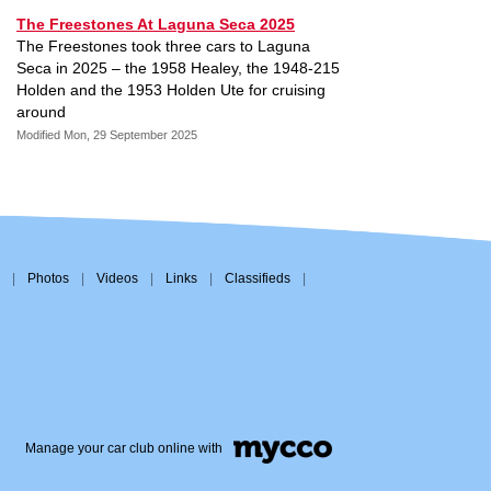
The Freestones At Laguna Seca 2025
The Freestones took three cars to Laguna
Seca in 2025 – the 1958 Healey, the 1948-215
Holden and the 1953 Holden Ute for cruising
around
Modified Mon, 29 September 2025
|
Photos
|
Videos
|
Links
|
Classifieds
|
Manage your car club online with