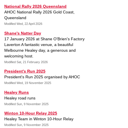
National Rally 2026 Queensland
AHOC National Rally 2026 Gold Coast,
Queensland
Modified Wed, 22 April 2026
Shane's Natter Day
17 January 2026 at Shane O'Brien's Factory
Laverton A fantastic venue, a beautiful
Melbourne Healey day, a generous and
welcoming host.
Modified Sat, 21 February 2026
President's Run 2025
President's Run 2025 organised by AHOC
Modified Wed, 19 November 2025
Healey Runs
Healey road runs
Modified Sun, 9 November 2025
Winton 10-Hour Relay 2025
Healey Team in Winton 10-Hour Relay
Modified Sun, 9 November 2025