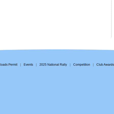
Roads Permit
|
Events
|
2025 National Rally
|
Competition
|
Club Awards