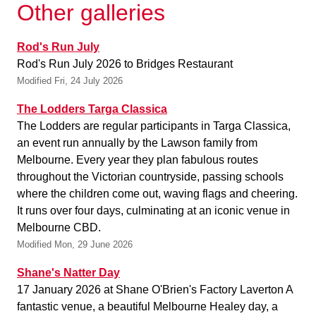
Other galleries
Rod's Run July
Rod's Run July 2026 to Bridges Restaurant
Modified Fri, 24 July 2026
The Lodders Targa Classica
The Lodders are regular participants in Targa Classica,
an event run annually by the Lawson family from
Melbourne. Every year they plan fabulous routes
throughout the Victorian countryside, passing schools
where the children come out, waving flags and cheering.
It runs over four days, culminating at an iconic venue in
Melbourne CBD.
Modified Mon, 29 June 2026
Shane's Natter Day
17 January 2026 at Shane O'Brien's Factory Laverton A
fantastic venue, a beautiful Melbourne Healey day, a