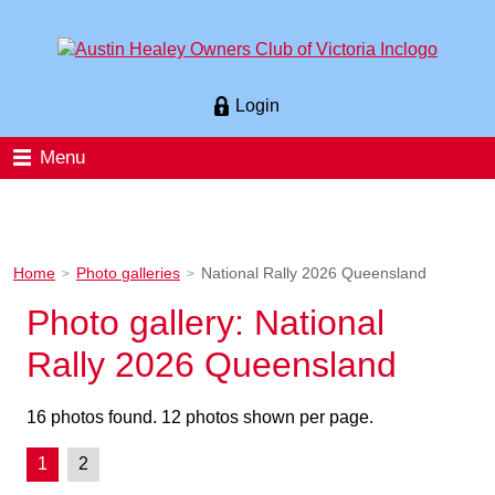
Login
Menu
Home
Photo galleries
National Rally 2026 Queensland
>
>
Photo gallery: National
Rally 2026 Queensland
16 photos found. 12 photos shown per page.
1
2