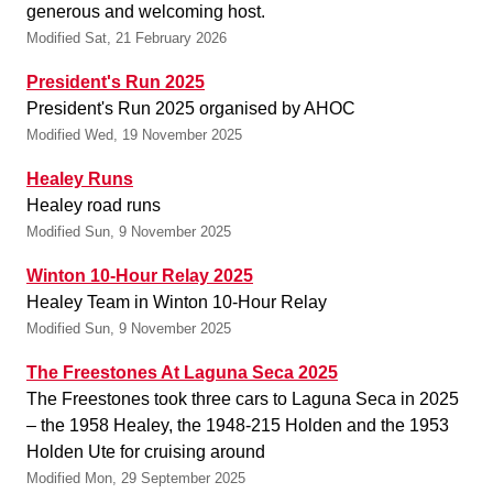
generous and welcoming host.
Modified Sat, 21 February 2026
President's Run 2025
President's Run 2025 organised by AHOC
Modified Wed, 19 November 2025
Healey Runs
Healey road runs
Modified Sun, 9 November 2025
Winton 10-Hour Relay 2025
Healey Team in Winton 10-Hour Relay
Modified Sun, 9 November 2025
The Freestones At Laguna Seca 2025
The Freestones took three cars to Laguna Seca in 2025
– the 1958 Healey, the 1948-215 Holden and the 1953
Holden Ute for cruising around
Modified Mon, 29 September 2025